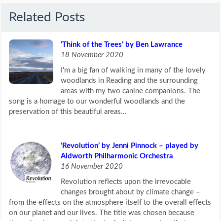
Related Posts
‘Think of the Trees’ by Ben Lawrance
18 November 2020
I'm a big fan of walking in many of the lovely
woodlands in Reading and the surrounding
areas with my two canine companions. The
song is a homage to our wonderful woodlands and the
preservation of this beautiful areas...
‘Revolution’ by Jenni Pinnock – played by
Aldworth Philharmonic Orchestra
16 November 2020
Revolution reflects upon the irrevocable
changes brought about by climate change –
from the effects on the atmosphere itself to the overall effects
on our planet and our lives. The title was chosen because