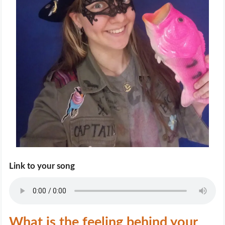
Link to your song
What is the feeling behind your