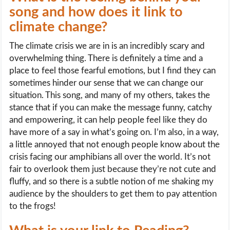
song and how does it link to
climate change?
The climate crisis we are in is an incredibly scary and
overwhelming thing. There is definitely a time and a
place to feel those fearful emotions, but I find they can
sometimes hinder our sense that we can change our
situation. This song, and many of my others, takes the
stance that if you can make the message funny, catchy
and empowering, it can help people feel like they do
have more of a say in what’s going on. I’m also, in a way,
a little annoyed that not enough people know about the
crisis facing our amphibians all over the world. It’s not
fair to overlook them just because they’re not cute and
fluffy, and so there is a subtle notion of me shaking my
audience by the shoulders to get them to pay attention
to the frogs!