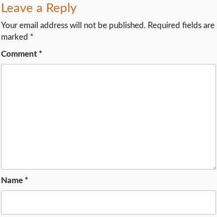
Leave a Reply
Your email address will not be published.
Required fields are
marked
*
Comment
*
Name
*