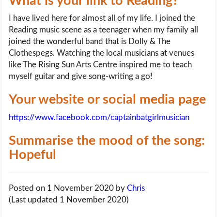
What is your link to Reading?
I have lived here for almost all of my life. I joined the
Reading music scene as a teenager when my family all
joined the wonderful band that is Dolly & The
Clothespegs. Watching the local musicians at venues
like The Rising Sun Arts Centre inspired me to teach
myself guitar and give song-writing a go!
Your website or social media page
https://www.facebook.com/captainbatgirlmusician
Summarise the mood of the song:
Hopeful
Posted on 1 November 2020
by
Chris
(Last updated 1 November 2020)