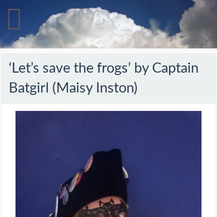
‘Let’s save the frogs’ by Captain
Batgirl (Maisy Inston)