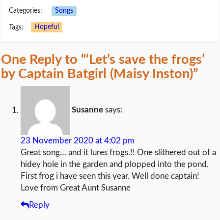
Categories:
Songs
Tags:
Hopeful
One Reply to “‘Let’s save the frogs’
by Captain Batgirl (Maisy Inston)”
Susanne
says:
23 November 2020 at 4:02 pm
Great song… and it lures frogs.!! One slithered out of a
hidey hole in the garden and plopped into the pond.
First frog i have seen this year. Well done captain!
Love from Great Aunt Susanne
Reply