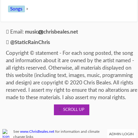
Songs
»
Email:
music
chrisbeales.net
@StaticRainChris
Copyright © statement - For each song posted, the song
and information about it are owned by the artist named -
all rights reserved. Otherwise, all materials displayed on
this website (including text, images, music, programming
and design) are copyright © 2020 Chris Beales. All rights
reserved. I assert my right to ensure that no alterations are
made to these materials. I also assert my moral rights.
SCROLL UP
See
www.ChrisBeales.net
for information and climate
ADMIN LOGIN
change links