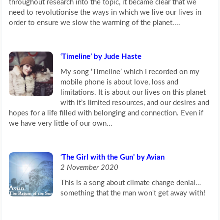
throughout research into the topic, it became clear that we
need to revolutionise the ways in which we live our lives in
order to ensure we slow the warming of the planet....
‘Timeline’ by Jude Haste
My song ‘Timeline’ which I recorded on my
mobile phone is about love, loss and
limitations. It is about our lives on this planet
with it’s limited resources, and our desires and
hopes for a life filled with belonging and connection. Even if
we have very little of our own...
‘The Girl with the Gun’ by Avian
2 November 2020
This is a song about climate change denial…
something that the man won't get away with!