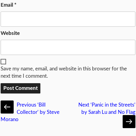
Email
*
Website
Save my name, email, and website in this browser for the
next time I comment.
Previous
‘Bill
Next
‘Panic in the Streets’
Collector’ by Steve
by Sarah Lu and No Flag
Morano